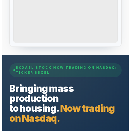
BOXABL STOCK NOW TRADING ON NASDAQ:
TICKER $BXBL
Bringing mass
production
to housing.
Now trading
on Nasdaq.