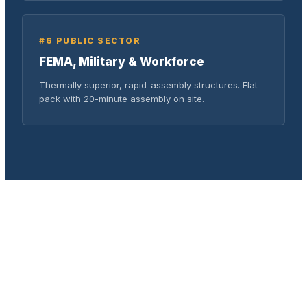
#6 PUBLIC SECTOR
FEMA, Military & Workforce
Thermally superior, rapid-assembly structures. Flat
pack with 20-minute assembly on site.
COST COMPARISON
Total Cost Savings