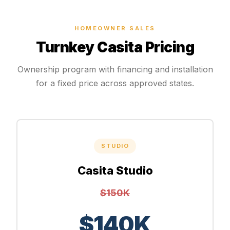
HOMEOWNER SALES
Turnkey Casita Pricing
Ownership program with financing and installation
for a fixed price across approved states.
STUDIO
Casita Studio
$150K
$140K