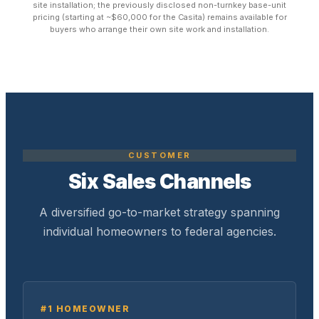
site installation; the previously disclosed non-turnkey base-unit
pricing (starting at ~$60,000 for the Casita) remains available for
buyers who arrange their own site work and installation.
CUSTOMER
Six Sales Channels
A diversified go-to-market strategy spanning
individual homeowners to federal agencies.
#1 HOMEOWNER