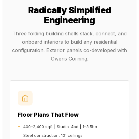
Radically Simplified
Engineering
Three folding building shells stack, connect, and
onboard interiors to build any residential
configuration. Exterior panels co-developed with
Owens Corning.
Floor Plans That Flow
400–2,400 sqft | Studio–4bd | 1–3.5ba
Steel construction, 10' ceilings