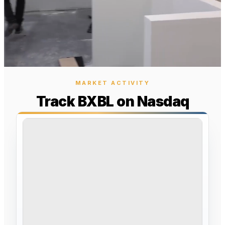
MARKET ACTIVITY
Track BXBL on Nasdaq