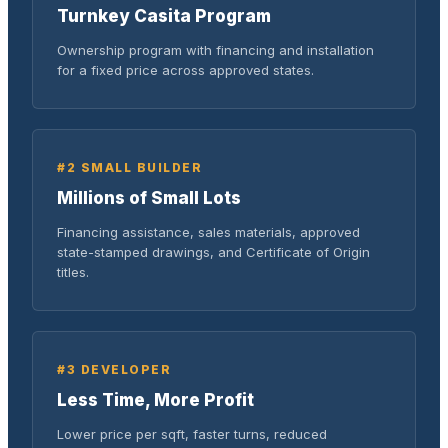
Turnkey Casita Program
Ownership program with financing and installation
for a fixed price across approved states.
#2 SMALL BUILDER
Millions of Small Lots
Financing assistance, sales materials, approved
state-stamped drawings, and Certificate of Origin
titles.
#3 DEVELOPER
Less Time, More Profit
Lower price per sqft, faster turns, reduced