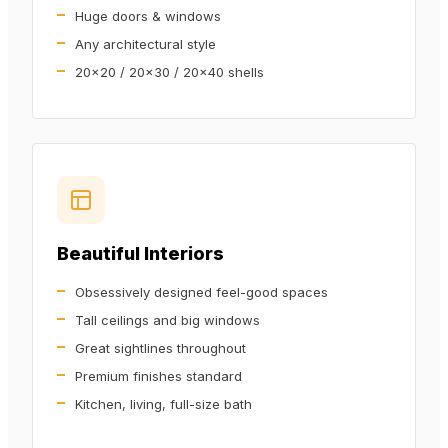
Huge doors & windows
Any architectural style
20x20 / 20x30 / 20x40 shells
Beautiful Interiors
Obsessively designed feel-good spaces
Tall ceilings and big windows
Great sightlines throughout
Premium finishes standard
Kitchen, living, full-size bath