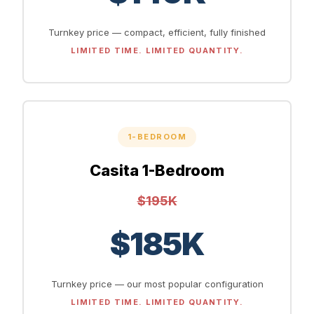
Turnkey price — compact, efficient, fully finished
LIMITED TIME. LIMITED QUANTITY.
1-BEDROOM
Casita 1-Bedroom
$195K
$185K
Turnkey price — our most popular configuration
LIMITED TIME. LIMITED QUANTITY.