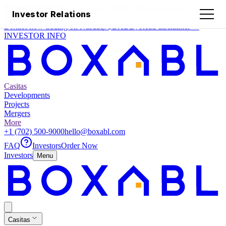
Boxabl now trading on Nasdaq:
$BXBL
|
Read disclaimer
->
Investor Relations
INVESTOR INFO
Boxabl now trading on Nasdaq:
$BXBL
|
Read disclaimer
->
INVESTOR INFO
Casitas
Developments
Projects
Mergers
More
+1 (702) 500-9000
hello@boxabl.com
FAQ
Investors
Order Now
Investors
Menu
Casitas