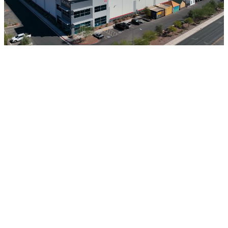
400,000 sqft of Factories
An automated factory can produce 4x more volume at
a quarter of the labor cost compared to a manual
factory of the same size.
THE CRISIS AT A GLANCE
Housing Hell
75% of U.S. households cannot afford a median-
priced new home.