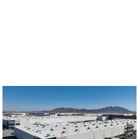
$
2.2T
43
%
MARKET (TAM)
COST REDUCTION
12
+
STATES APPROVED