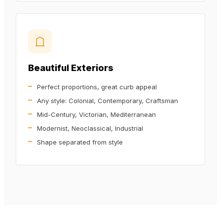
Beautiful Exteriors
Perfect proportions, great curb appeal
Any style: Colonial, Contemporary, Craftsman
Mid-Century, Victorian, Mediterranean
Modernist, Neoclassical, Industrial
Shape separated from style