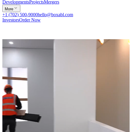
Developments
Projects
Mergers
More
+1 (702) 500-9000
hello@boxabl.com
Investors
Order Now