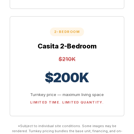
2-BEDROOM
Casita 2-Bedroom
$210K
$200K
Turnkey price — maximum living space
LIMITED TIME. LIMITED QUANTITY.
*Subject to individual site conditions. Some images may be
rendered. Turnkey pricing bundles the base unit, financing, and on-