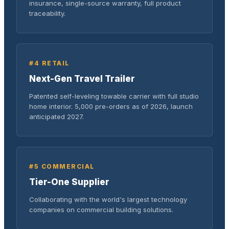
insurance, single-source warranty, full product
traceability.
#4 RETAIL
Next-Gen Travel Trailer
Patented self-leveling towable carrier with full studio
home interior. 5,000 pre-orders as of 2026, launch
anticipated 2027.
#5 COMMERCIAL
Tier-One Supplier
Collaborating with the world's largest technology
companies on commercial building solutions.