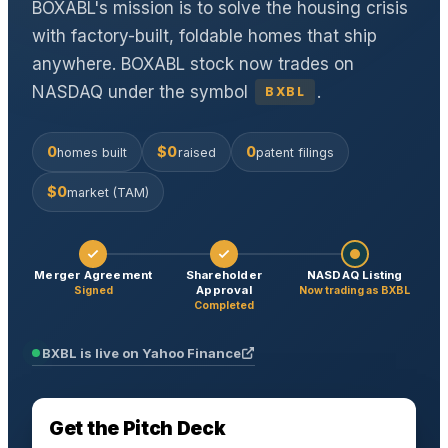
BOXABL's mission is to solve the housing crisis
with factory-built, foldable homes that ship
anywhere. BOXABL stock now trades on
NASDAQ under the symbol
.
BXBL
0
$
0
0
homes built
raised
patent filings
$
0
market (TAM)
Merger Agreement
Shareholder
NASDAQ Listing
Approval
Signed
Now trading as BXBL
Completed
BXBL is
live
on Yahoo Finance
Get the Pitch Deck