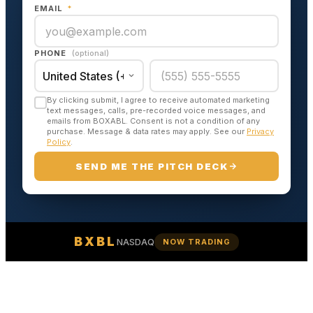
EMAIL
*
PHONE
(optional)
By clicking submit, I agree to receive automated marketing
text messages, calls, pre-recorded voice messages, and
emails from BOXABL. Consent is not a condition of any
purchase. Message & data rates may apply. See our
Privacy
Policy
.
SEND ME THE PITCH DECK
BXBL
NASDAQ
NOW TRADING