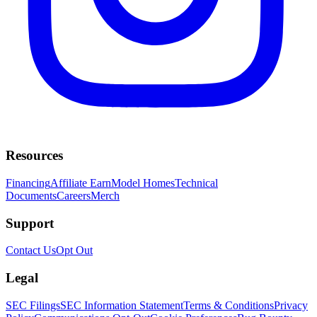
Resources
Financing
Affiliate Earn
Model Homes
Technical
Documents
Careers
Merch
Support
Contact Us
Opt Out
Legal
SEC Filings
SEC Information Statement
Terms & Conditions
Privacy