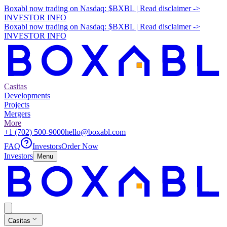
Boxabl now trading on Nasdaq:
$BXBL
|
Read disclaimer
->
INVESTOR INFO
Boxabl now trading on Nasdaq:
$BXBL
|
Read disclaimer
->
INVESTOR INFO
Casitas
Developments
Projects
Mergers
More
+1 (702) 500-9000
hello@boxabl.com
FAQ
Investors
Order Now
Investors
Menu
Casitas