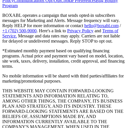
Policy
Communications Opt-Out
Cookie Preferences
Bug Bounty
Program
BOXABL operates a campaign that sends opted-in subscribers
messages for Marketing and Alerts. Message frequency will vary.
Reply HELP for more information or contact
hello@boxabl.com
/
+1 (702) 500-9000
. Here's a link to
Privacy Policy
and
Terms of
Service.
Message and data rates may apply. Carriers are not liable
for delayed or undelivered messages. Reply STOP to opt out.
*Estimated monthly payment based on qualifying financing
programs. Actual price and payment vary based on model, location,
site work, taxes, delivery, installation, credit approval, and financing
terms.
No mobile information will be shared with third parties/affiliates for
marketing/promotional purposes.
THIS WEBSITE MAY CONTAIN FORWARD-LOOKING
STATEMENTS AND INFORMATION RELATING TO,
AMONG OTHER THINGS, THE COMPANY, ITS BUSINESS
PLAN AND STRATEGY, AND ITS INDUSTRY. THESE
FORWARD-LOOKING STATEMENTS ARE BASED ON THE
BELIEFS OF, ASSUMPTIONS MADE BY, AND
INFORMATION CURRENTLY AVAILABLE TO THE
COMPANY'S MANAGEMENT. WHEN USED IN THE