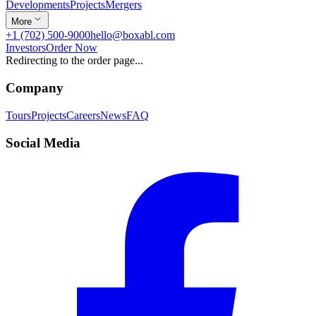
Developments
Projects
Mergers
More
+1 (702) 500-9000
hello@boxabl.com
Investors
Order Now
Redirecting to the order page...
Company
Tours
Projects
Careers
News
FAQ
Social Media